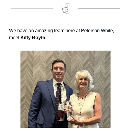
We have an amazing team here at Peterson White,
meet
Kitty Boyte
.