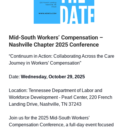
Mid-South Workers’ Compensation –
Nashville Chapter 2025 Conference ​
“Continuum in Action: Collaborating Across the Care
Journey in Workers’ Compensation” ​
Date:
Wednesday, October 29, 2025 ​
Location: Tennessee Department of Labor and
Workforce Development - Pearl Center, 220 French
Landing Drive, Nashville, TN 37243 ​
Join us for the 2025 Mid-South Workers’
Compensation Conference, a full-day event focused