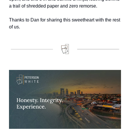
a trail of shredded paper and zero remorse.
Thanks to Dan for sharing this sweetheart with the rest
of us.