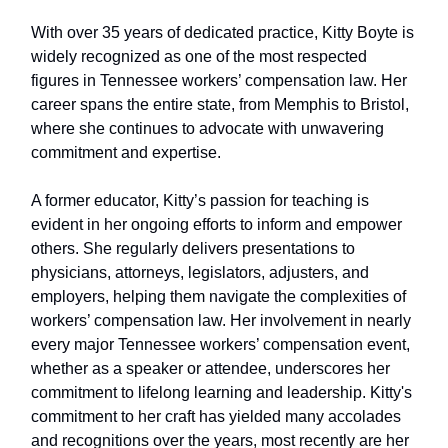
With over 35 years of dedicated practice, Kitty Boyte is
widely recognized as one of the most respected
figures in Tennessee workers’ compensation law. Her
career spans the entire state, from Memphis to Bristol,
where she continues to advocate with unwavering
commitment and expertise.
A former educator, Kitty’s passion for teaching is
evident in her ongoing efforts to inform and empower
others. She regularly delivers presentations to
physicians, attorneys, legislators, adjusters, and
employers, helping them navigate the complexities of
workers’ compensation law. Her involvement in nearly
every major Tennessee workers’ compensation event,
whether as a speaker or attendee, underscores her
commitment to lifelong learning and leadership. Kitty's
commitment to her craft has yielded many accolades
and recognitions over the years, most recently are her