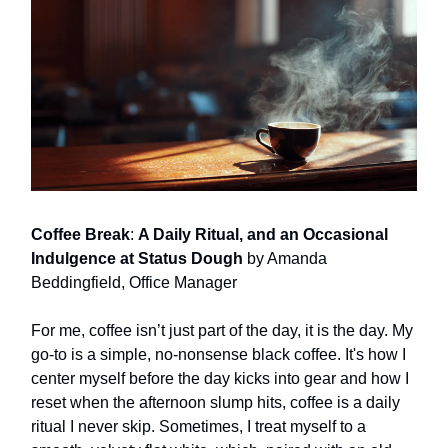
Coffee Break
:
A Daily Ritual, and an Occasional
Indulgence at Status Dough
by Amanda
Beddingfield, Office Manager
For me, coffee isn’t just part of the day, it is the day. My
go-to is a simple, no-nonsense black coffee. It's how I
center myself before the day kicks into gear and how I
reset when the afternoon slump hits, coffee is a daily
ritual I never skip. Sometimes, I treat myself to a