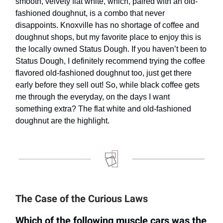
smooth, velvety flat white, which, paired with an old-
fashioned doughnut, is a combo that never
disappoints. Knoxville has no shortage of coffee and
doughnut shops, but my favorite place to enjoy this is
the locally owned Status Dough. If you haven’t been to
Status Dough, I definitely recommend trying the coffee
flavored old-fashioned doughnut too, just get there
early before they sell out! So, while black coffee gets
me through the everyday, on the days I want
something extra? The flat white and old-fashioned
doughnut are the highlight.
The Case of the Curious Laws
Which of the following muscle cars was the