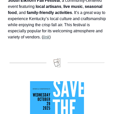
South Elkhorn Fall Festival
, a community-centered
event featuring
local artisans
,
live music
,
seasonal
food
, and
family-friendly activities
. It’s a great way to
experience Kentucky’s local culture and craftsmanship
while enjoying the crisp fall air. This festival is
especially popular for its welcoming atmosphere and
variety of vendors. (
link
)