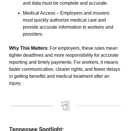
and data must be complete and accurate.
Medical Access – Employers and insurers
must quickly authorize medical care and
provide accurate information to workers and
providers.
Why This Matters
: For employers, these rules mean
tighter deadlines and more responsibility for accurate
reporting and timely payments. For workers, it means
faster communication, clearer rights, and fewer delays
in getting benefits and medical treatment after an
injury.
Tennessee Spotlight: