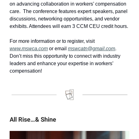
on advancing collaboration in workers’ compensation
care. ​ The conference features expert speakers, panel
discussions, networking opportunities, and vendor
exhibits.​ Attendees will earn 3 CCM CEU credit hours. ​
For more information or to register, visit
www.mswca.com
or email
mswcatn@gmail.com
. ​
Don’t miss this opportunity to connect with industry
leaders and enhance your expertise in workers’
compensation!
All Rise…& Shine