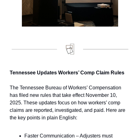
Tennessee Updates Workers’ Comp Claim Rules
The Tennessee Bureau of Workers’ Compensation
has filed new rules that take effect November 10,
2025. These updates focus on how workers’ comp
claims are reported, investigated, and paid. Here are
the key points in plain English:
Faster Communication – Adjusters must