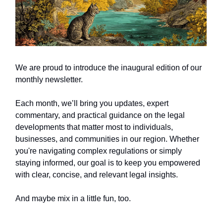
We are proud to introduce the inaugural edition of our
monthly newsletter.
Each month, we’ll bring you updates, expert
commentary, and practical guidance on the legal
developments that matter most to individuals,
businesses, and communities in our region. Whether
you're navigating complex regulations or simply
staying informed, our goal is to keep you empowered
with clear, concise, and relevant legal insights.
And maybe mix in a little fun, too.