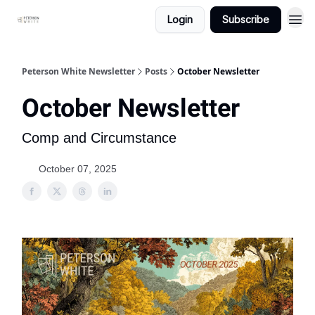
Login
Subscribe
Peterson White Newsletter
Posts
October Newsletter
October Newsletter
Comp and Circumstance
October 07, 2025