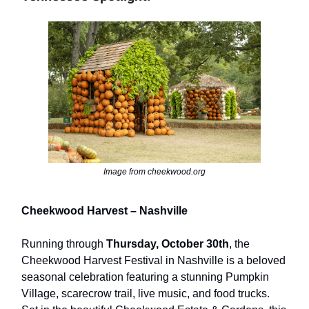
Image from cheekwood.org
Cheekwood Harvest – Nashville
Running through
Thursday, October 30th
, the
Cheekwood Harvest Festival in Nashville is a beloved
seasonal celebration featuring a stunning Pumpkin
Village, scarecrow trail, live music, and food trucks.