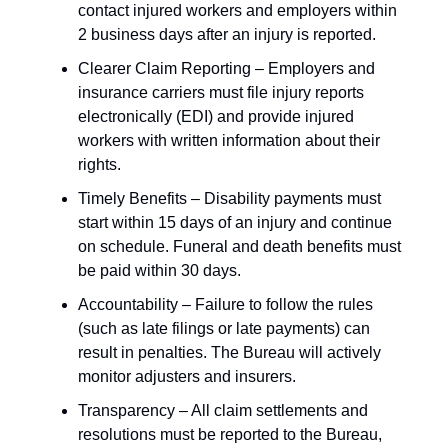
contact injured workers and employers within
2 business days after an injury is reported.
Clearer Claim Reporting – Employers and
insurance carriers must file injury reports
electronically (EDI) and provide injured
workers with written information about their
rights.
Timely Benefits – Disability payments must
start within 15 days of an injury and continue
on schedule. Funeral and death benefits must
be paid within 30 days.
Accountability – Failure to follow the rules
(such as late filings or late payments) can
result in penalties. The Bureau will actively
monitor adjusters and insurers.
Transparency – All claim settlements and
resolutions must be reported to the Bureau,