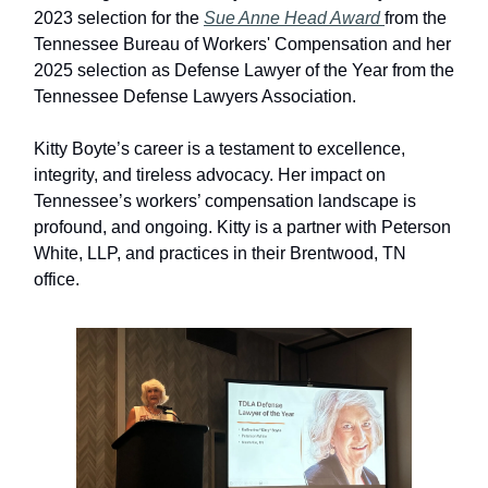
2023 selection for the
Sue Anne Head Award
from the
Tennessee Bureau of Workers' Compensation and her
2025 selection as Defense Lawyer of the Year from the
Tennessee Defense Lawyers Association.
Kitty Boyte’s career is a testament to excellence,
integrity, and tireless advocacy. Her impact on
Tennessee’s workers’ compensation landscape is
profound, and ongoing. Kitty is a partner with Peterson
White, LLP, and practices in their Brentwood, TN
office.