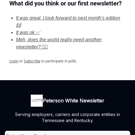
What did you think or our first newsletter?
It was great, I look forward to next month's edition
🙌
It was ok ✅
Meh, does the world really need another
newsletter? 🤦‍♂️
Login
or
Subscribe
to participate in polls.
Peterson White Newsletter
Serving employers, carriers and corporate entities in
Tennessee and Kentucky.