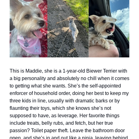
This is Maddie, she is a 1-year-old Biewer Terrier with
a big personality and absolutely no chill when it comes
to getting what she wants. She’s the self-appointed
enforcer of household order, doing her best to keep my
three kids in line, usually with dramatic barks or by
flaunting their toys, which she knows she’s not
supposed to have, as leverage. Her favorite things
include treats, belly rubs, and fetch, but her true
passion? Toilet paper theft. Leave the bathroom door
open, and she’s in and out like a ninja, leaving behind