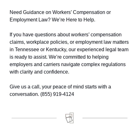
Need Guidance on Workers’ Compensation or
Employment Law? We’re Here to Help.
If you have questions about workers’ compensation
claims, workplace policies, or employment law matters
in Tennessee or Kentucky, our experienced legal team
is ready to assist. We’re committed to helping
employers and carriers navigate complex regulations
with clarity and confidence.
Give us a call, your peace of mind starts with a
conversation. (855) 919-4124