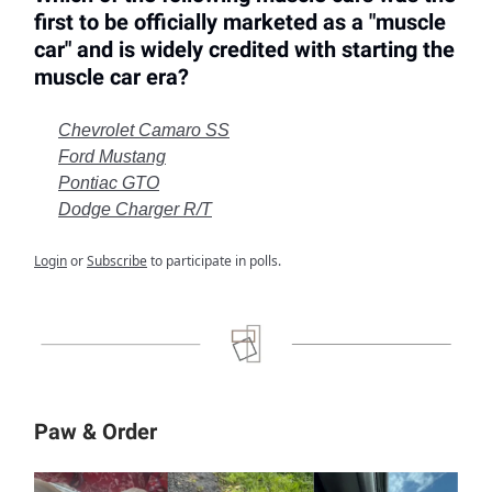
first to be officially marketed as a "muscle
car" and is widely credited with starting the
muscle car era?
Chevrolet Camaro SS
Ford Mustang
Pontiac GTO
Dodge Charger R/T
Login
or
Subscribe
to participate in polls.
Paw & Order