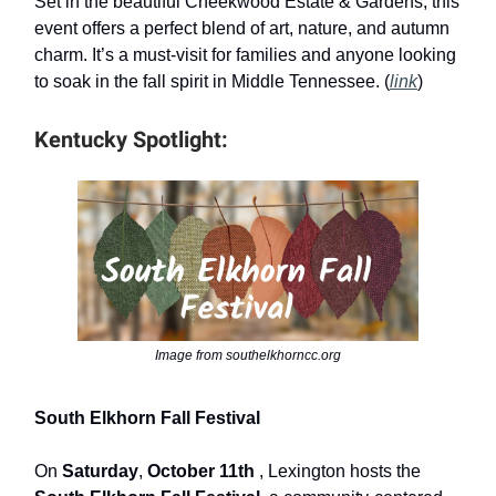
Set in the beautiful Cheekwood Estate & Gardens, this
event offers a perfect blend of art, nature, and autumn
charm. It’s a must-visit for families and anyone looking
to soak in the fall spirit in Middle Tennessee. (
link
)
Kentucky Spotlight:
Image from southelkhorncc.org
South Elkhorn Fall Festival
On
Saturday
,
October 11th
, Lexington hosts the