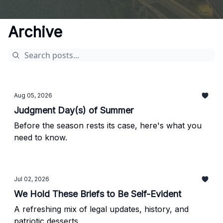
Archive
Aug 05, 2026
Judgment Day(s) of Summer
Before the season rests its case, here's what you
need to know.
Jul 02, 2026
We Hold These Briefs to Be Self-Evident
A refreshing mix of legal updates, history, and
patriotic desserts