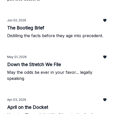
Jun 02, 2026
The Bootleg Brief
Distilling the facts before they age into precedent.
May 01, 2026
Down the Stretch We File
May the odds be ever in your favor... legally
speaking
Apr 03, 2026
April on the Docket