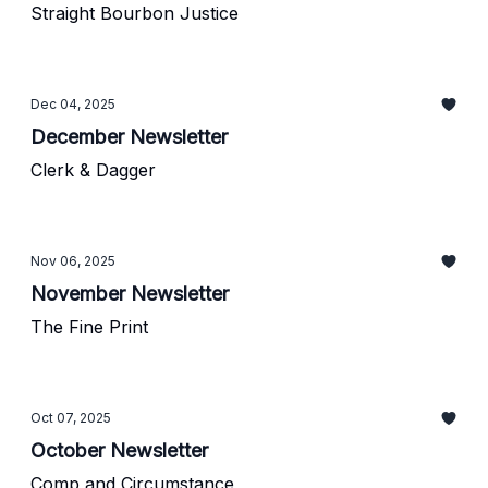
Straight Bourbon Justice
Dec 04, 2025
December Newsletter
Clerk & Dagger
Nov 06, 2025
November Newsletter
The Fine Print
Oct 07, 2025
October Newsletter
Comp and Circumstance