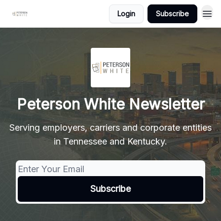
Login
Subscribe
Peterson White Newsletter
Serving employers, carriers and corporate entities
in Tennessee and Kentucky.