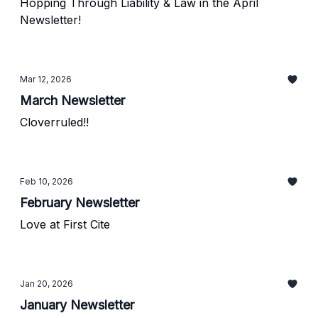
Hopping Through Liability & Law in the April
Newsletter!
Mar 12, 2026
March Newsletter
Cloverruled!!
Feb 10, 2026
February Newsletter
Love at First Cite
Jan 20, 2026
January Newsletter